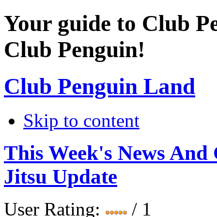
Your guide to Club P
Club Penguin!
Club Penguin Land
Skip to content
This Week's News And
Jitsu Update
User Rating:
/ 1