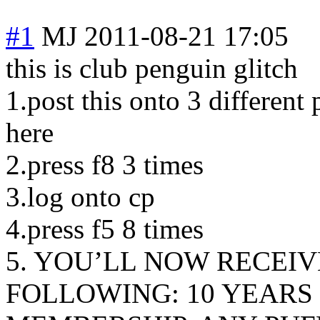
#1
MJ
2011-08-21 17:05
this is club penguin glitch
1.post this onto 3 different
here
2.press f8 3 times
3.log onto cp
4.press f5 8 times
5. YOU’LL NOW RECEIV
FOLLOWING: 10 YEARS