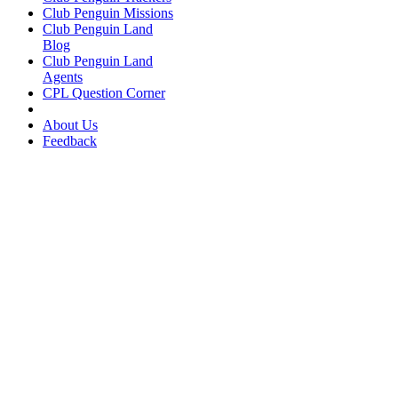
Club Penguin Missions
Club Penguin Land
Blog
Club Penguin Land
Agents
CPL Question Corner
About Us
Feedback