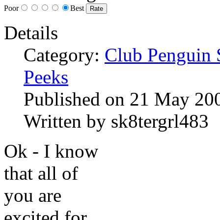
Poor
Best
Details
Category:
Club Penguin 
Peeks
Published on
21 May 20
Written by
sk8tergrl483
Ok - I know
that all of
you are
excited for