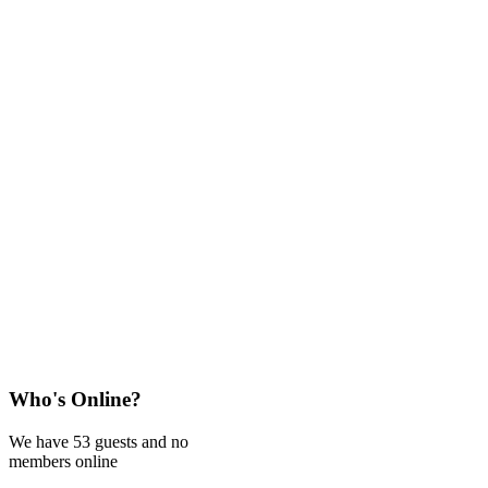
Who's Online?
We have 53 guests and no
members online