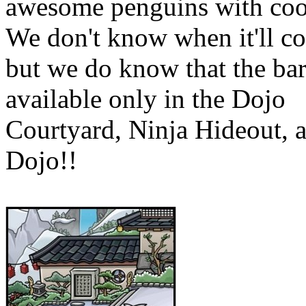
awesome penguins with cool
We don't know when it'll c
but we do know that the bar
available only in the Dojo
Courtyard, Ninja Hideout, 
Dojo!!