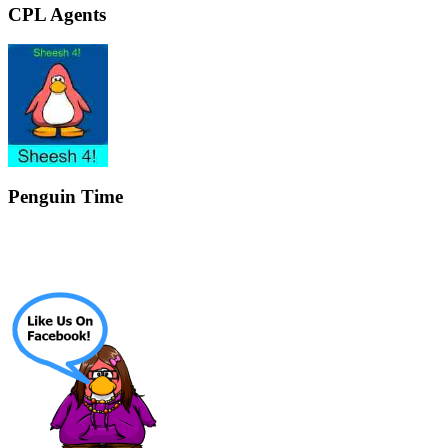
CPL Agents
Penguin Time