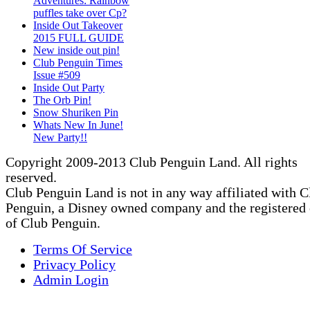
Adventures: Rainbow
puffles take over Cp?
Inside Out Takeover
2015 FULL GUIDE
New inside out pin!
Club Penguin Times
Issue #509
Inside Out Party
The Orb Pin!
Snow Shuriken Pin
Whats New In June!
New Party!!
Copyright 2009-2013 Club Penguin Land. All rights
reserved.
Club Penguin Land is not in any way affiliated with C
Penguin, a Disney owned company and the registered
of Club Penguin.
Terms Of Service
Privacy Policy
Admin Login