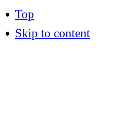
Top
Skip to content