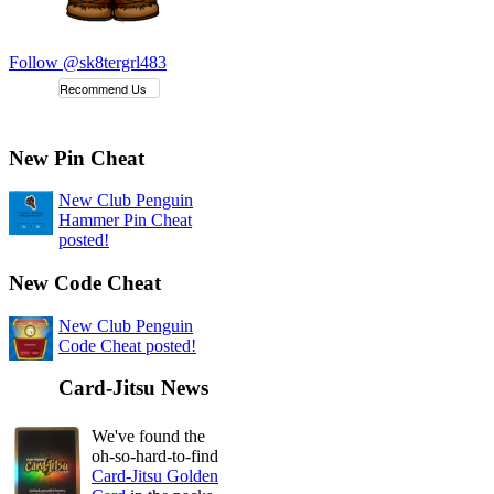
Follow @sk8tergrl483
Recommend Us
New Pin Cheat
New Club Penguin
Hammer Pin Cheat
posted!
New Code Cheat
New Club Penguin
Code Cheat posted!
Card-Jitsu News
We've found the
oh-so-hard-to-find
Card-Jitsu Golden