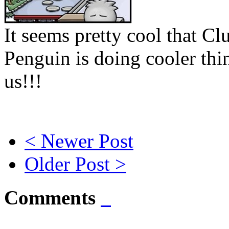
It seems pretty cool that Cl
Penguin is doing cooler thi
us!!!
< Newer Post
Older Post >
Comments