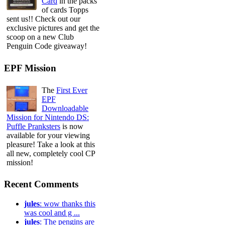
Card
in the packs
of cards Topps
sent us!! Check out our
exclusive pictures and get the
scoop on a new Club
Penguin Code giveaway!
EPF Mission
The
First Ever
EPF
Downloadable
Mission for Nintendo DS:
Puffle Pranksters
is now
available for your viewing
pleasure! Take a look at this
all new, completely cool CP
mission!
Recent Comments
jules
: wow thanks this
was cool and g ...
jules
: The pengins are