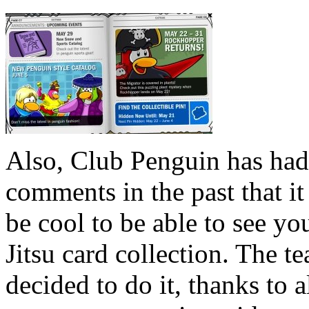
Also, Club Penguin has had
comments in the past that i
be cool to be able to see yo
Jitsu card collection. The t
decided to do it, thanks to a