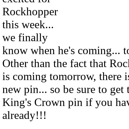
Rockhopper
this week...
we finally
know when he's coming... 
Other than the fact that Ro
is coming tomorrow, there is
new pin... so be sure to get 
King's Crown pin if you hav
already!!!