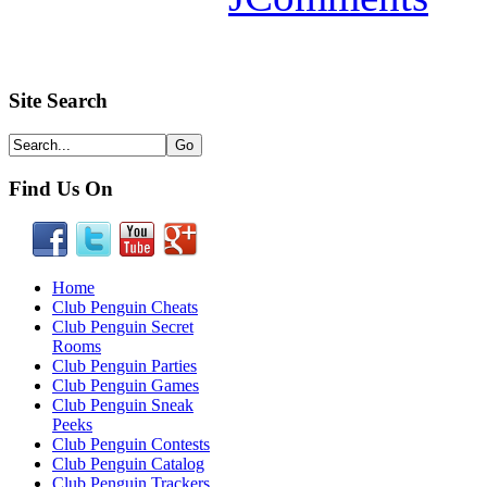
Site Search
Find Us On
Home
Club Penguin Cheats
Club Penguin Secret
Rooms
Club Penguin Parties
Club Penguin Games
Club Penguin Sneak
Peeks
Club Penguin Contests
Club Penguin Catalog
Club Penguin Trackers