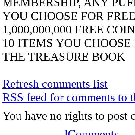
MEMBERSHIP, ANY PUF
YOU CHOOSE FOR FRE
1,000,000,000 FREE COI
10 ITEMS YOU CHOOSE
THE TREASURE BOOK
Refresh comments list
RSS feed for comments to t
You have no rights to post
JComments