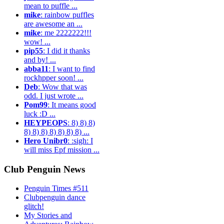
mean to puffle ...
mike
: rainbow puffles
are awesome an ...
mike
: me 2222222!!!
wow! ...
pip55
: I did it thanks
and by! ...
abba11
: I want to find
rockhpper soon! ...
Deb
: Wow that was
odd. I just wrote ...
Pom99
: It means good
luck :D ...
HEYPEOPS
: 8) 8) 8)
8) 8) 8) 8) 8) 8) 8) ...
Hero Unibr0
: :sigh: I
will miss Epf mission ...
Club Penguin News
Penguin Times #511
Clubpenguin dance
glitch!
My Stories and