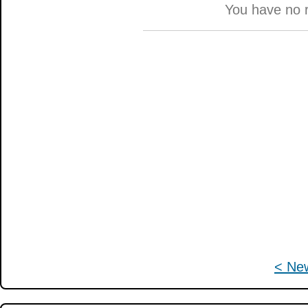
You have no 
< Ne