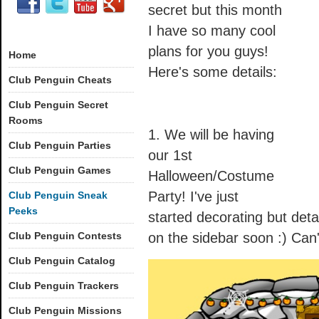
secret but this month
I have so many cool
plans for you guys!
Home
Here's some details:
Club Penguin Cheats
Club Penguin Secret
Rooms
1. We will be having
Club Penguin Parties
our 1st
Club Penguin Games
Halloween/Costume
Party! I've just
Club Penguin Sneak
Peeks
started decorating but detai
Club Penguin Contests
on the sidebar soon :) Can'
Club Penguin Catalog
Club Penguin Trackers
Club Penguin Missions