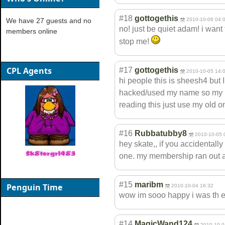
#18
gottogethis
We have 27 guests and no
2010-10-06 04:
no! just be quiet adam! i want t
members online
stop me!
CPL Agents
#17
gottogethis
2010-10-05 14:
hi people this is sheesh4 bu
hacked/used my name so my ne
reading this just use my old o
#16
Rubbatubby8
2010-10-05 
hey skate,, if you accidental
one. my membership ran out a
#15
maribm
Penguin Time
2010-10-04 16:32
wow im sooo happy i was th e f
#14
MagicWand124
2010-10-0