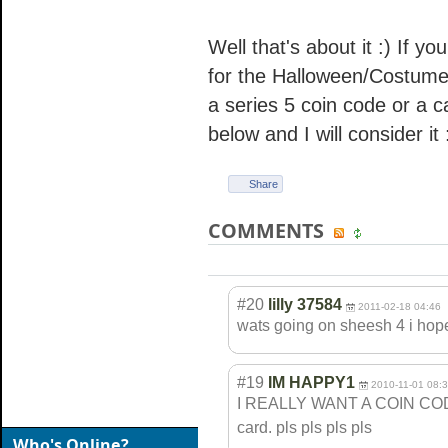
Well that's about it :) If y
for the Halloween/Costume p
a series 5 coin code or a 
below and I will consider it 
Share
COMMENTS
#20
lilly 37584
2011-02-18 04:46
wats going on sheesh 4 i hop
#19
IM HAPPY1
2010-11-01 08:
I REALLY WANT A COIN CODE!!!
card. pls pls pls pls
Who's Online?