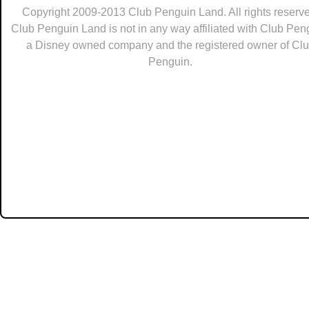
Copyright 2009-2013 Club Penguin Land. All rights reserve
Club Penguin Land is not in any way affiliated with Club Pen
a Disney owned company and the registered owner of Cl
Penguin.