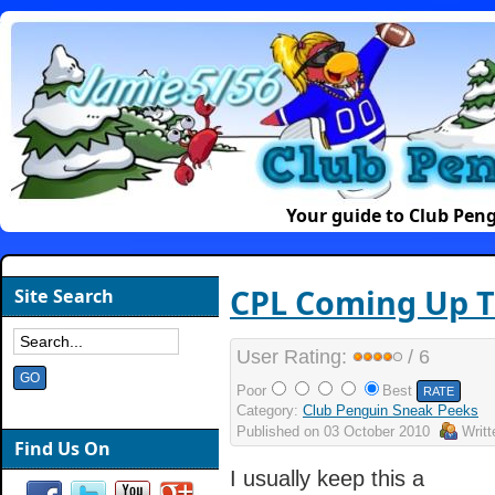
Your guide to Club Pen
CPL Coming Up T
Site Search
User Rating:
/ 6
Poor
Best
Category:
Club Penguin Sneak Peeks
Published on
03 October 2010
Writ
Find Us On
I usually keep this a