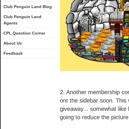
Club Penguin Land Blog
Club Penguin Land
Agents
CPL Question Corner
About Us
Feedback
2. Another membership cont
ont the sidebar soon. Thi
giveaway... somewhat like la
going to reduce the picture