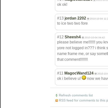
ok ok!
#13
jordan 2202
2010-10-04 11:
to ice two two fore
#12
Sheesh4
2010-10-04 04:42
please believe me!!!!!!! you 
yore not logged in??? i think 
name frame me, or say something
that comment!!!!!!!!
#11
MagocWand124
2010-10-
ok i believe u!
now we have t
Refresh comments list
RSS feed for comments to this 