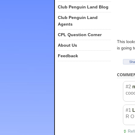
Club Penguin Land Blog
Club Penguin Land
Agents
CPL Question Corner
This look
About Us
is going 
Feedback
Sha
COMME
#2
n
coo
#1
L
R O 
Ref