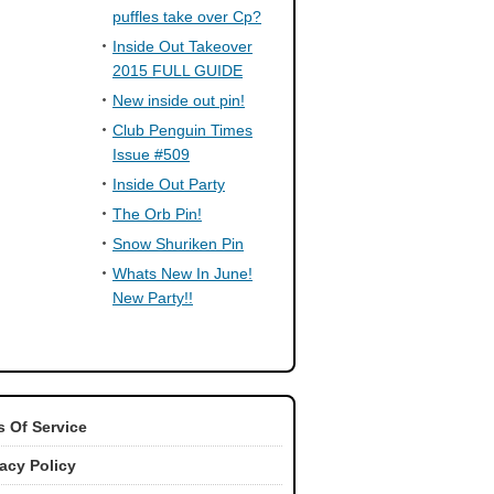
puffles take over Cp?
Inside Out Takeover
2015 FULL GUIDE
New inside out pin!
Club Penguin Times
Issue #509
Inside Out Party
The Orb Pin!
Snow Shuriken Pin
Whats New In June!
New Party!!
 Of Service
vacy Policy