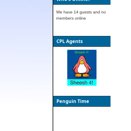
We have 14 guests and no
members online
CPL Agents
Penguin Time