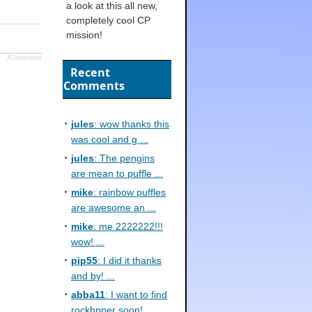
a look at this all new,
completely cool CP
mission!
JComments
Recent
Comments
jules
: wow thanks this
was cool and g ...
jules
: The pengins
are mean to puffle ...
mike
: rainbow puffles
are awesome an ...
mike
: me 2222222!!!
wow! ...
pip55
: I did it thanks
and by! ...
abba11
: I want to find
rockhpper soon! ...