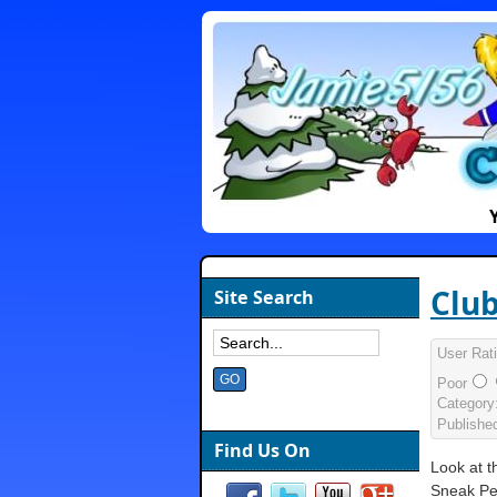
Club
Site Search
User Rat
Poor
Category
Publishe
Find Us On
Look at th
Sneak Pe