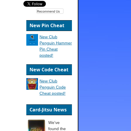
Recommend Us
New Pin Cheat
New Club
Penguin Hammer
Pin Cheat
posted!
New Code Cheat
New Club
Penguin Code
Cheat posted!
Card-Jitsu News
We've
found the