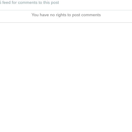
 feed for comments to this post
You have no rights to post comments