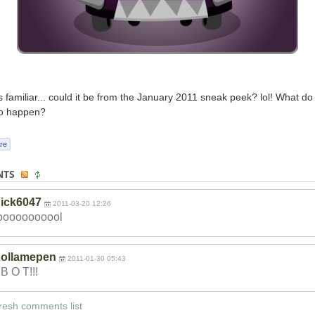
s familiar... could it be from the January 2011 sneak peek? lol! What do
to happen?
re
NTS
ick6047
2011-03-20 12:26
ooooooooool
ollamepen
2011-01-30 05:43
B O T!!!
resh comments list