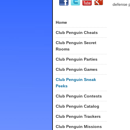
defense 
Home
Club Penguin Cheats
Club Penguin Secret
Rooms
Club Penguin Parties
Club Penguin Games
Club Penguin Sneak
Peeks
Club Penguin Contests
Club Penguin Catalog
Club Penguin Trackers
Club Penguin Missions