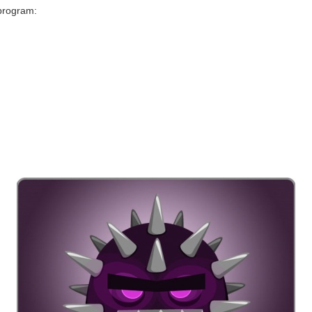
program: