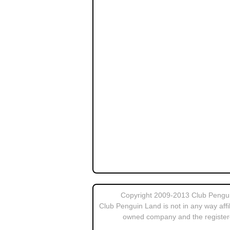
Copyright 2009-2013 Club Penguin
Club Penguin Land is not in any way affi
owned company and the register