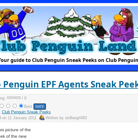
Your guide to Club Penguin Sneak Peeks on Club Penguin
 Penguin EPF Agents Sneak Peek
ing:
/ 0
Best
:
Club Penguin Sneak Peeks
d on
11 January 2011
Written by
sk8tergrl483
is picture of the
ek of the new