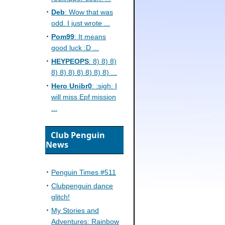
Deb
: Wow that was
odd. I just wrote ...
Pom99
: It means
good luck :D ...
HEYPEOPS
: 8) 8) 8)
8) 8) 8) 8) 8) 8) 8) ...
Hero Unibr0
: :sigh: I
will miss Epf mission
...
Club Penguin
News
Penguin Times #511
Clubpenguin dance
glitch!
My Stories and
Adventures: Rainbow