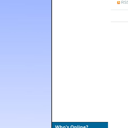
RSS
Who's Online?