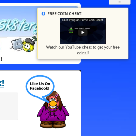
FREE COIN CHEAT!
Watch our YouTube cheat to get your free
coins!
!
!
!