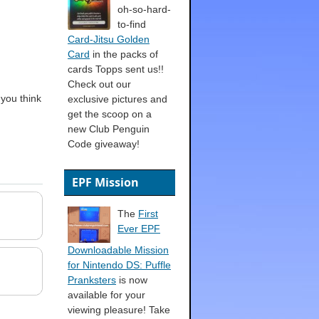
oh-so-hard-
to-find
Card-Jitsu Golden
Card
in the packs of
cards Topps sent us!!
Check out our
 you think
exclusive pictures and
get the scoop on a
new Club Penguin
Code giveaway!
EPF Mission
The
First
Ever EPF
Downloadable Mission
for Nintendo DS: Puffle
Pranksters
is now
available for your
viewing pleasure! Take