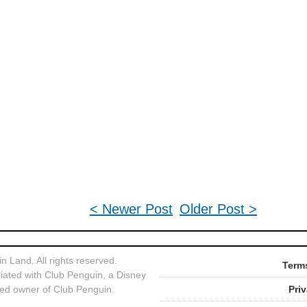
< Newer Post
Older Post >
 Land. All rights reserved.
Terms
liated with Club Penguin, a Disney
ed owner of Club Penguin.
Pri