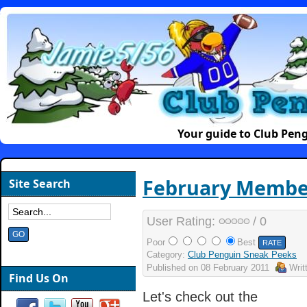
Your guide to Club Pen
February Member
Site Search
User Rating:
/ 0
Poor
Best
Category:
Club Penguin Sneak Peeks
Published on
08 February 2011
Writ
Find Us On
Let's check out the