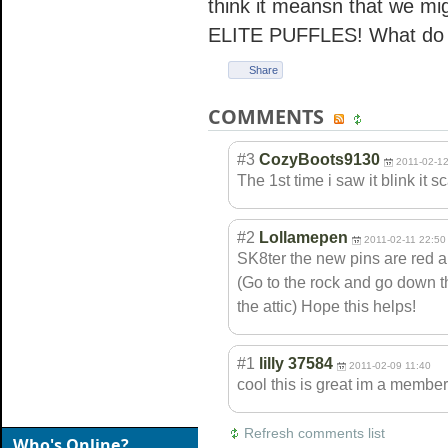
think it meansn that we mig
ELITE PUFFLES! What do y
Share
COMMENTS
#3
CozyBoots9130
2011-02-12
The 1st time i saw it blink it 
#2
Lollamepen
2011-02-11 22:50
SK8ter the new pins are red an
(Go to the rock and go down t
the attic) Hope this helps!
#1
lilly 37584
2011-02-09 11:40
cool this is great im a membe
Refresh comments list
Who's Online?