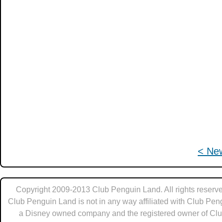
< Ne
Copyright 2009-2013 Club Penguin Land. All rights reserve
Club Penguin Land is not in any way affiliated with Club Pen
a Disney owned company and the registered owner of Cl