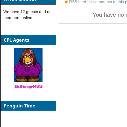
RSS feed for comments to this 
We have 12 guests and no
You have no 
members online
CPL Agents
Penguin Time