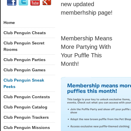
new updated
memberhship page!
Home
Club Penguin Cheats
Membership Means
Club Penguin Secret
More Partying With
Rooms
Your Puffle This
Club Penguin Parties
Month!
Club Penguin Games
Club Penguin Sneak
Peeks
Club Penguin Contests
Club Penguin Catalog
Club Penguin Trackers
Club Penguin Missions