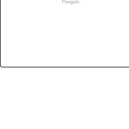
Penguin.