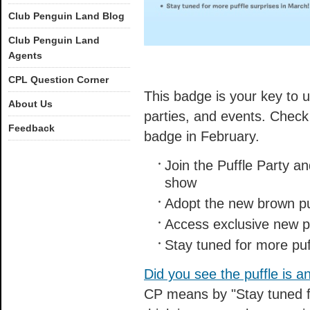
Club Penguin Land Blog
Club Penguin Land
Agents
CPL Question Corner
This badge is your key to 
About Us
parties, and events. Check
Feedback
badge in February.
Join the Puffle Party an
show
Adopt the new brown pu
Access exclusive new p
Stay tuned for more puf
Did you see the puffle is 
CP means by "Stay tuned fo