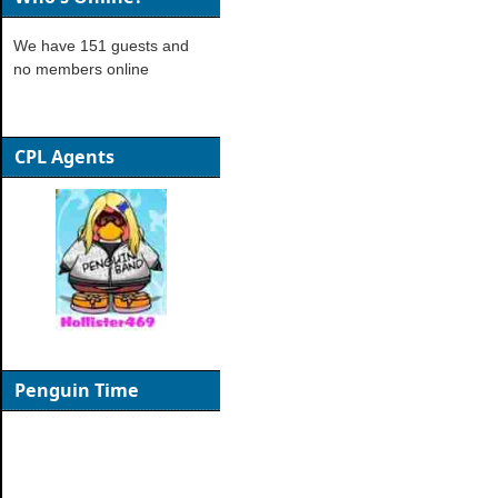
We have 151 guests and
no members online
CPL Agents
Penguin Time