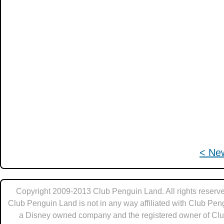
< Ne
Copyright 2009-2013 Club Penguin Land. All rights reserve
Club Penguin Land is not in any way affiliated with Club Pen
a Disney owned company and the registered owner of Cl