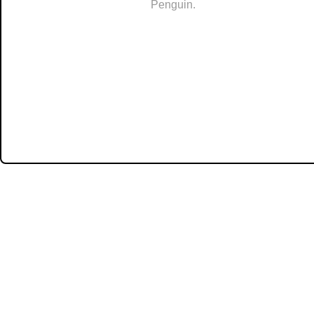
Penguin.