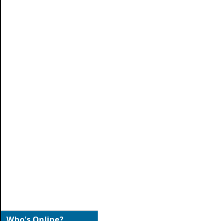
Who's Online?