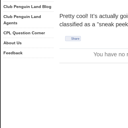
Club Penguin Land Blog
Pretty cool! It's actually go
Club Penguin Land
Agents
classified as a "sneak pee
CPL Question Corner
Share
About Us
Feedback
You have no 