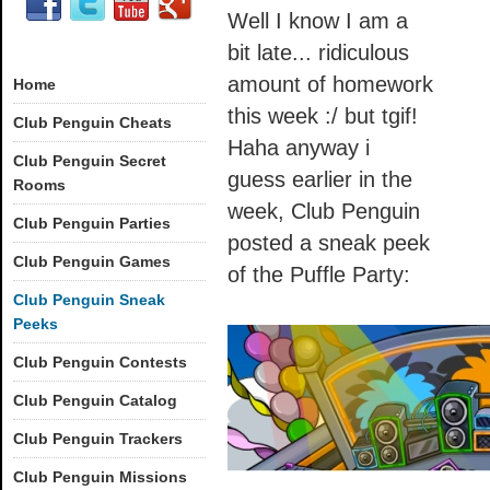
Well I know I am a
bit late... ridiculous
amount of homework
Home
this week :/ but tgif!
Club Penguin Cheats
Haha anyway i
Club Penguin Secret
guess earlier in the
Rooms
week, Club Penguin
Club Penguin Parties
posted a sneak peek
Club Penguin Games
of the Puffle Party:
Club Penguin Sneak
Peeks
Club Penguin Contests
Club Penguin Catalog
Club Penguin Trackers
Club Penguin Missions