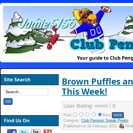
Your guide to Club Pen
Brown Puffles an
Site Search
This Week!
User Rating:
/ 0
Poor
Best
Find Us On
Category:
Club Penguin Sneak Peeks
Published on
18 February 2011
Writ