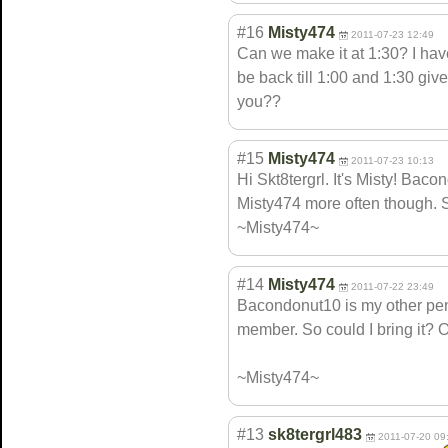
#16
Misty474
2011-07-23 12:49
Can we make it at 1:30? I have
be back till 1:00 and 1:30 give
you??
#15
Misty474
2011-07-23 10:13
Hi Skt8tergrl. It's Misty! Bac
Misty474 more often though. S
~Misty474~
#14
Misty474
2011-07-22 23:49
Bacondonut10 is my other pengu
member. So could I bring it? 
~Misty474~
#13
sk8tergrl483
2011-07-20 09