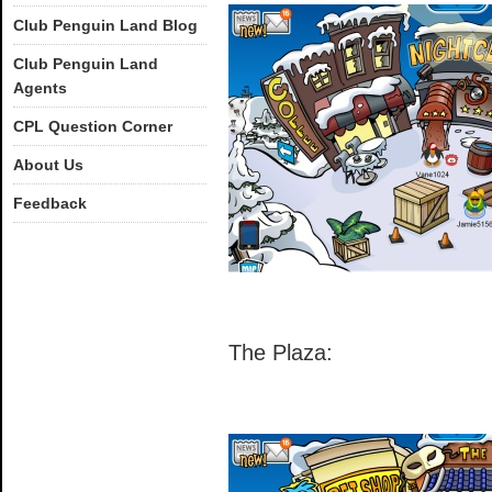
Club Penguin Land Blog
Club Penguin Land
Agents
CPL Question Corner
About Us
Feedback
The Plaza: