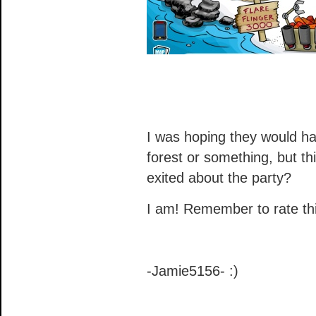
I was hoping they would ha
forest or something, but this
exited about the party?
I am! Remember to rate th
-Jamie5156- :)