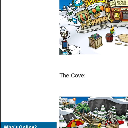
The Cove:
Who's Online?