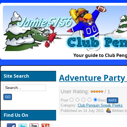
Your guide to Club Pen
Adventure Party
Site Search
User Rating:
/ 1
Poor
Best
Category:
Club Penguin Sneak Peeks
Published on
14 July 2011
Written 
Find Us On