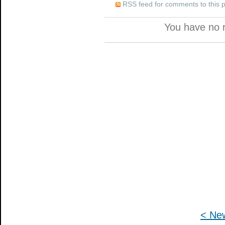
RSS feed for comments to this 
You have no 
< Ne