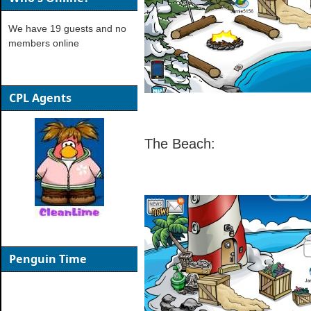
We have 19 guests and no
members online
CPL Agents
The Beach:
Penguin Time