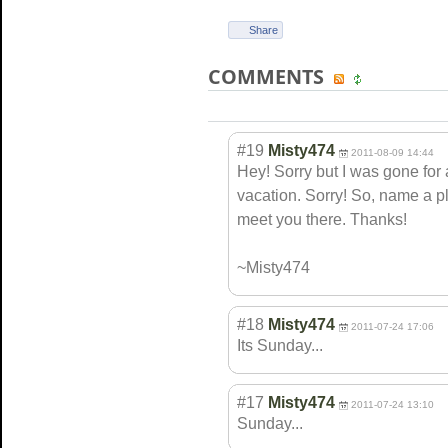
Share
COMMENTS
#19
Misty474
2011-08-09 14:44
Hey! Sorry but I was gone fo
vacation. Sorry! So, name a plac
meet you there. Thanks!
~Misty474
#18
Misty474
2011-07-24 17:06
Its Sunday...
#17
Misty474
2011-07-24 13:10
Sunday...