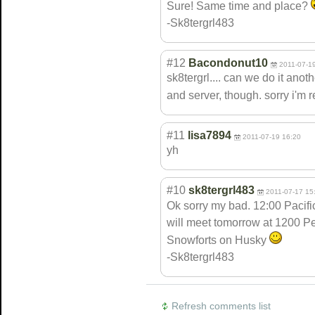
Sure! Same time and place?
-Sk8tergrl483
#12
Bacondonut10
2011-07-1
sk8tergrl.... can we do it anot
and server, though. sorry i'm 
#11
lisa7894
2011-07-19 16:20
yh
#10
sk8tergrl483
2011-07-17 15
Ok sorry my bad. 12:00 Pacifi
will meet tomorrow at 1200 P
Snowforts on Husky
-Sk8tergrl483
Refresh comments list