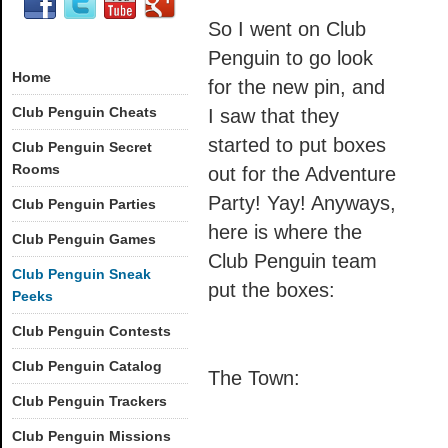
So I went on Club
Penguin to go look
Home
for the new pin, and
Club Penguin Cheats
I saw that they
started to put boxes
Club Penguin Secret
Rooms
out for the Adventure
Party! Yay! Anyways,
Club Penguin Parties
here is where the
Club Penguin Games
Club Penguin team
Club Penguin Sneak
put the boxes:
Peeks
Club Penguin Contests
Club Penguin Catalog
The Town:
Club Penguin Trackers
Club Penguin Missions