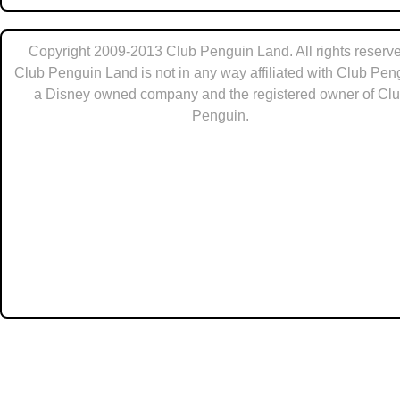
Copyright 2009-2013 Club Penguin Land. All rights reserve
Club Penguin Land is not in any way affiliated with Club Pen
a Disney owned company and the registered owner of Cl
Penguin.