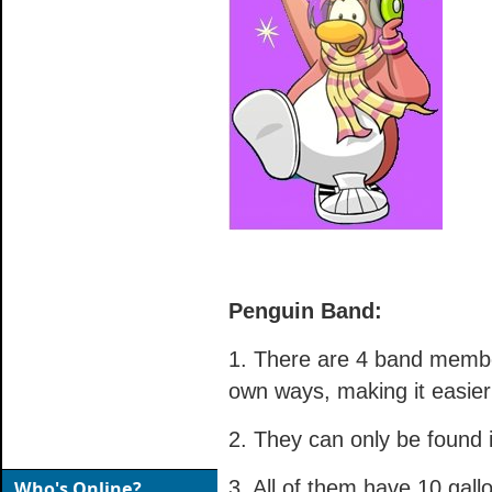
Penguin Band:
1. There are 4 band membe
own ways, making it easier
2. They can only be found 
3. All of them have 10 gall
Who's Online?