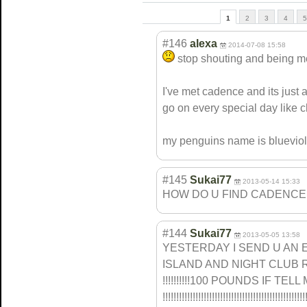
1
2
3
4
5
#146
alexa
2014-07-08 15:58
stop shouting and being 
I've met cadence and its just 
go on every special day like c
my penguins name is blueviol
#145
Sukai77
2013-05-14 15:33
HOW DO U FIND CADENCE
#144
Sukai77
2013-05-05 13:58
YESTERDAY I SEND U AN 
ISLAND AND NIGHT CLUB RO
!!!!!!!!!!100 POUNDS IF TELL ME!!
!!!!!!!!!!!!!!!
!!!!!!!!!!!!!!!
!!!!!!!!!!!!!!!
!!!!!!!