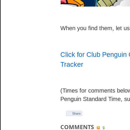
When you find them, let u
Click for Club Pengui
Tracker
(Times for comments below
Penguin Standard Time, su
Share
COMMENTS