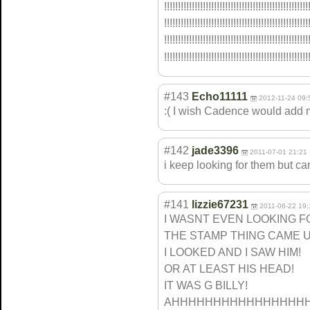
!!!!!!!!!!!!!!!
!!!!!!!!!!!!!!!
!!!!!!!!!!!!!!!
!!!!!!!
!!!!!!!!!!!!!!!
!!!!!!!!!!!!!!!
!!!!!!!!!!!!!!!
!!!!!!!
!!!!!!!!!!!!!!!
!!!!!!!!!!!!!!!
!!!!!!!!!!!!!!!
!!!!!!!
!!!!!!!!!!!!!!!
!!!!!!!!!!!!!!!
!!!!!!!!!!!!!!!
!!!!!!!
#143
Echo11111
2012-11-24 09:
:( I wish Cadence would add
#142
jade3396
2011-07-01 21:21
i keep looking for them but ca
#141
lizzie67231
2011-06-22 19:
I WASNT EVEN LOOKING FO
THE STAMP THING CAME U
I LOOKED AND I SAW HIM!
OR AT LEAST HIS HEAD!
IT WAS G BILLY!
AHHHHHHHHHHHHHHHHHH!!!!!!!!!!!!!!!!!!