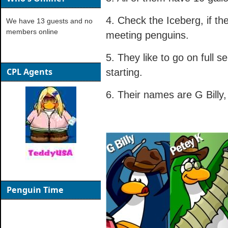
4. Check the Iceberg, if th
We have 13 guests and no
members online
meeting penguins.
5. They like to go on full s
CPL Agents
starting.
6. Their names are G Billy
Penguin Time