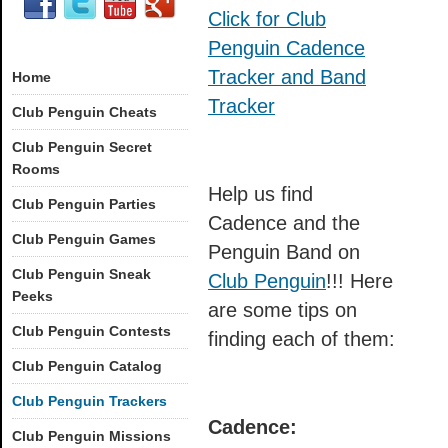
Click for Club
Penguin Cadence
Tracker and Band
Home
Tracker
Club Penguin Cheats
Club Penguin Secret
Rooms
Help us find
Club Penguin Parties
Cadence and the
Club Penguin Games
Penguin Band on
Club Penguin Sneak
Club Penguin
!!! Here
Peeks
are some tips on
Club Penguin Contests
finding each of them:
Club Penguin Catalog
Club Penguin Trackers
Cadence:
Club Penguin Missions