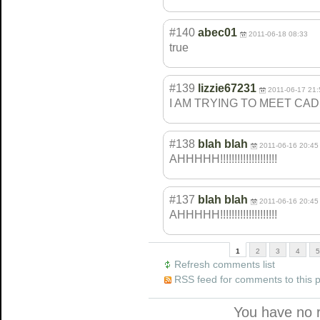
#140
abec01
2011-06-18 08:33
true
#139
lizzie67231
2011-06-17 21:
I AM TRYING TO MEET CA
#138
blah blah
2011-06-16 20:45
AHHHHH!!!!!!!!!
!!!!!!!!!!!
#137
blah blah
2011-06-16 20:45
AHHHHH!!!!!!!!!
!!!!!!!!!!!
1
2
3
4
5
Refresh comments list
RSS feed for comments to this 
You have no 