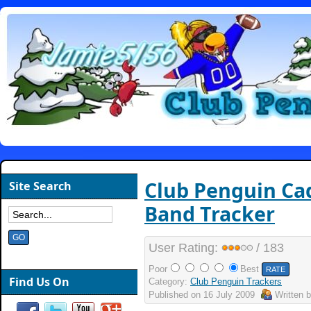
Club Penguin Ca
Site Search
Band Tracker
User Rating:
/ 183
Poor
Best
Find Us On
Category:
Club Penguin Trackers
Published on
16 July 2009
Written 