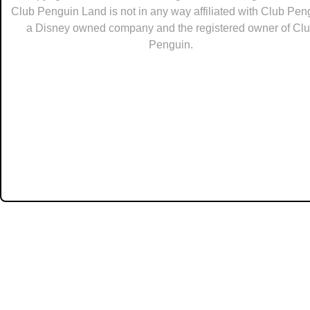
Club Penguin Land is not in any way affiliated with Club Pen
a Disney owned company and the registered owner of Cl
Penguin.