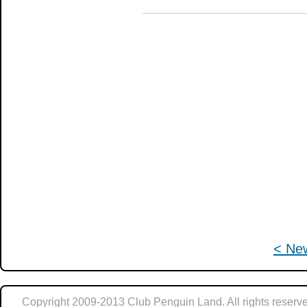
< Ne
Copyright 2009-2013 Club Penguin Land. All rights reserve