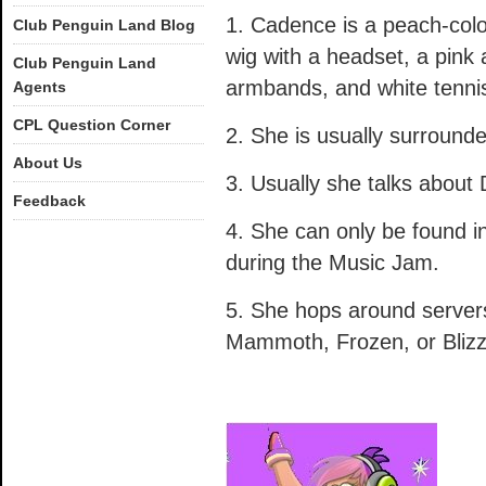
1. Cadence is a peach-colo
Club Penguin Land Blog
wig with a headset, a pink 
Club Penguin Land
armbands, and white tenni
Agents
CPL Question Corner
2. She is usually surround
About Us
3. Usually she talks about 
Feedback
4. She can only be found in
during the Music Jam.
5. She hops around server
Mammoth, Frozen, or Blizz