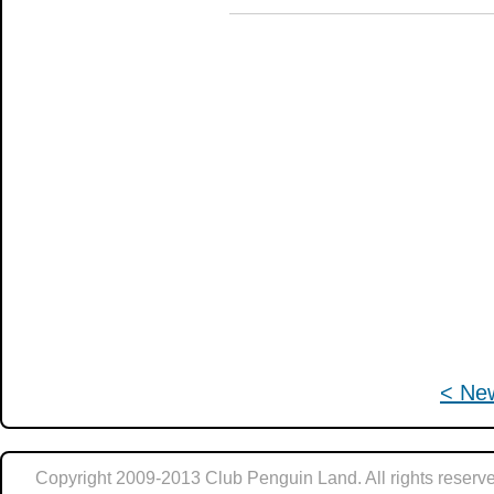
< Ne
Copyright 2009-2013 Club Penguin Land. All rights reserve