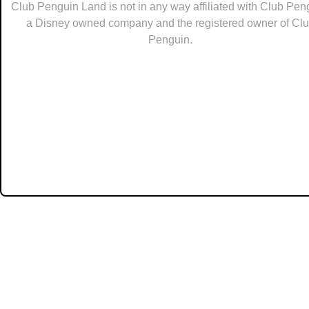
Club Penguin Land is not in any way affiliated with Club Pen
a Disney owned company and the registered owner of Cl
Penguin.