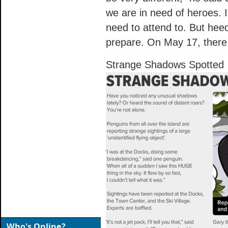
we are in need of heroes. 
need to attend to. But hee
prepare. On May 17, there w
Strange Shadows Spotted
Who's Online?