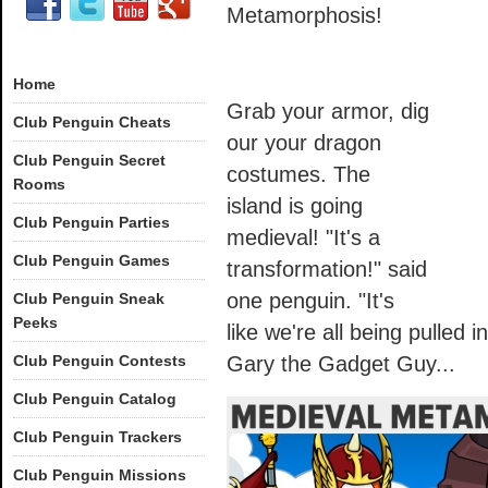
Metamorphosis!
Home
Grab your armor, dig
Club Penguin Cheats
our your dragon
Club Penguin Secret
costumes. The
Rooms
island is going
Club Penguin Parties
medieval! "It's a
Club Penguin Games
transformation!" said
one penguin. "It's
Club Penguin Sneak
Peeks
like we're all being pulled i
Club Penguin Contests
Gary the Gadget Guy...
Club Penguin Catalog
Club Penguin Trackers
Club Penguin Missions