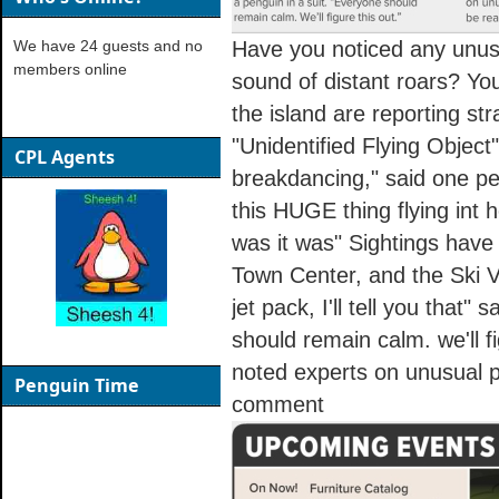
We have 24 guests and no
Have you noticed any unus
members online
sound of distant roars? You
the island are reporting str
"Unidentified Flying Objec
CPL Agents
breakdancing," said one pe
this HUGE thing flying int he
was it was" Sightings have
Town Center, and the Ski Vil
jet pack, I'll tell you that"
should remain calm. we'll f
noted experts on unusual 
Penguin Time
comment