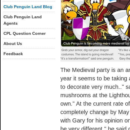
Club Penguin Land Blog
Club Penguin Land
Agents
CPL Question Corner
About Us
Feedback
The Medieval party is an a
year it seems to be taking 
to decorate very much.." sa
mushrooms at the Lighthous
own." At the current rate of
completely change by May 
with Gary for his opinion on
be very different," he said 