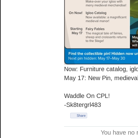
Now: Furniture catalog, igl
May 17: New Pin, medieval
Waddle On CPL!
-Sk8tergrl483
Share
You have no 