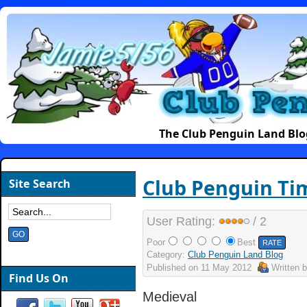
The Club Penguin Land Blo
Club Penguin Ti
Site Search
User Rating:
/ 2
Poor
Best
Category:
Club Penguin Land Blog
Published on
11 May 2012
Written 
Find Us On
Medieval