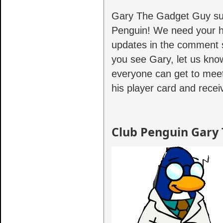
Gary The Gadget Guy surp
Penguin! We need your he
updates in the comment s
you see Gary, let us kno
everyone can get to mee
his player card and recei
Club Penguin Gary