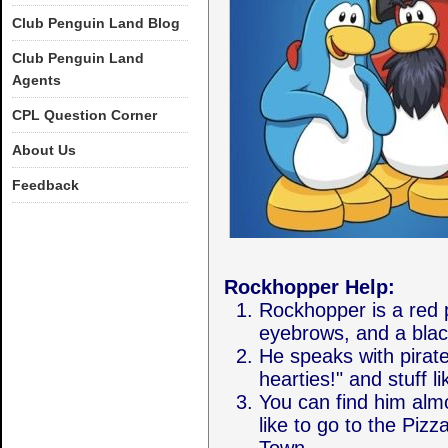
Club Penguin Land Blog
Club Penguin Land
Agents
CPL Question Corner
About Us
Feedback
Rockhopper Help:
Rockhopper is a red p
eyebrows, and a blac
He speaks with pirate
hearties!" and stuff li
You can find him alm
like to go to the Piz