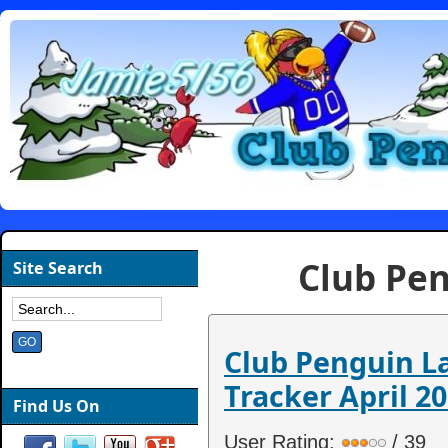
Club Pen
Site Search
Club Penguin 
Tracker April 20
Find Us On
User Rating:
/ 39