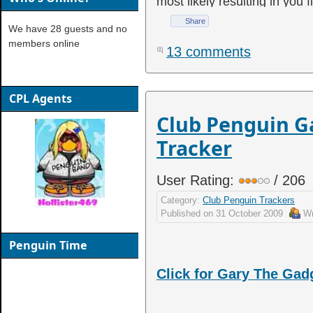
most likely resulting in you 
Share
We have 28 guests and no
members online
13 comments
CPL Agents
Club Penguin G
Tracker
User Rating:
/ 206
Category:
Club Penguin Trackers
Published on
31 October 2009
Wr
Penguin Time
Click for Gary The Ga