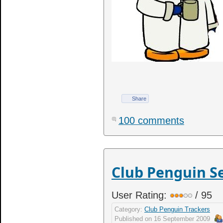
Share
100 comments
Club Penguin S
User Rating:
/ 95
Category:
Club Penguin Trackers
Published on
16 September 2009