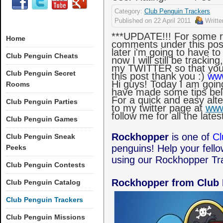
Category:
Club Penguin Trackers
Published on
22 April 2011
Writt
***UPDATE!!! For some re
Home
comments under this post
later i'm going to have t
Club Penguin Cheats
now I will still be tracki
my TWITTER so that you
Club Penguin Secret
this post thank you :)
www
Hi guys! Today I am goin
Rooms
have made some tips bel
For a quick and easy alt
Club Penguin Parties
to my twitter page at
www
follow me for all the lat
Club Penguin Games
Rockhopper
is one of
Cl
Club Penguin Sneak
penguins! Help your fell
Peeks
using our Rockhopper Tr
Club Penguin Contests
Rockhopper from Club
Club Penguin Catalog
Club Penguin Trackers
Club Penguin Missions