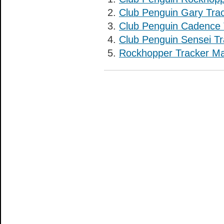
Club Penguin Gary Tra
Club Penguin Cadence 
Club Penguin Sensei Tr
Rockhopper Tracker M