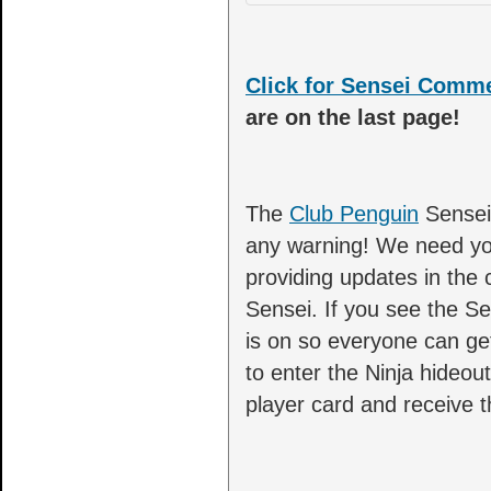
Click for Sensei Comm
are on the last page!
The
Club Penguin
Sensei 
any warning! We need you
providing updates in the
Sensei. If you see the Se
is on so everyone can ge
to enter the Ninja hideo
player card and receive 