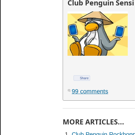
Club Penguin Sensi
Share
99 comments
MORE ARTICLES...
Club Penguin Rockhopp