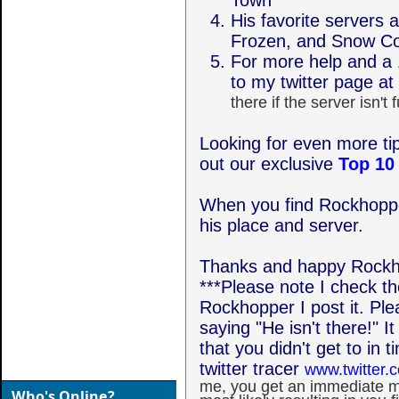
Town
His favorite servers 
Frozen, and Snow C
For more help and a 
to my twitter page at
there if the server isn't f
Looking for even more t
out our exclusive
Top 10
When you find Rockhoppe
his place and server.
Thanks and happy Rockh
***Please note I check the
Rockhopper I post it. P
saying "He isn't there!" I
that you didn't get to in
twitter tracer
www.twitter.
me, you get an immediate m
Who's Online?