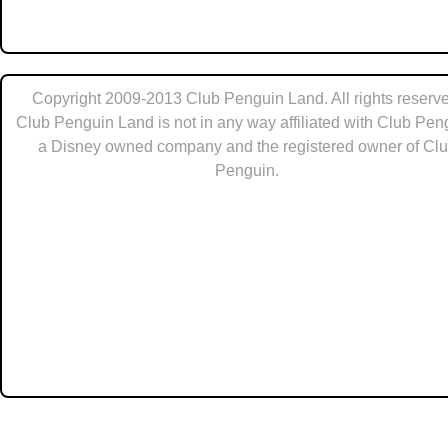
Copyright 2009-2013 Club Penguin Land. All rights reserve
Club Penguin Land is not in any way affiliated with Club Pen
a Disney owned company and the registered owner of Cl
Penguin.