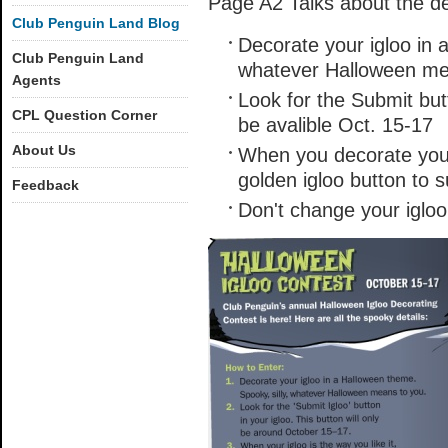
Page A2 Talks about the det
Club Penguin Land Blog
Decorate your igloo in 
Club Penguin Land
whatever Halloween me
Agents
Look for the Submit butt
CPL Question Corner
be avalible Oct. 15-17
About Us
When you decorate your 
golden igloo button to s
Feedback
Don't change your igloo!