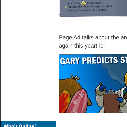
Page A4 talks about the an
again this year! lol
Who's Online?