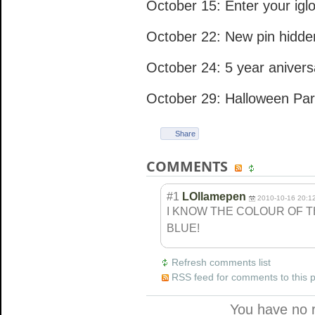
October 15: Enter your iglo
October 22: New pin hidde
October 24: 5 year anivers
October 29: Halloween Par
Share
COMMENTS
#1
LOllamepen
2010-10-16 20:1
I KNOW THE COLOUR OF TH
BLUE!
Refresh comments list
RSS feed for comments to this 
You have no 