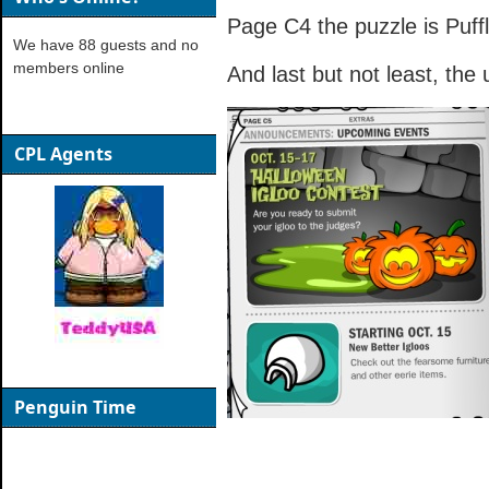
Page C4 the puzzle is Puffl
We have 88 guests and no
members online
And last but not least, the
CPL Agents
Penguin Time