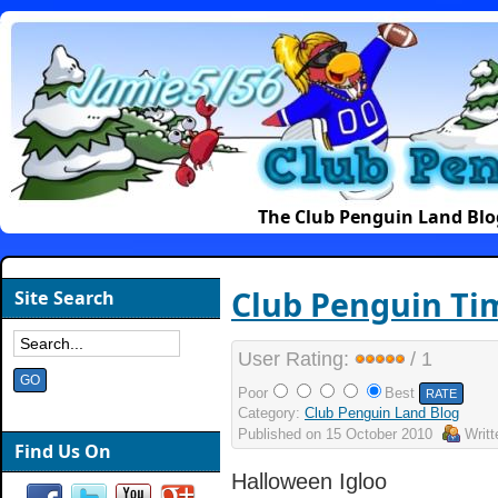
The Club Penguin Land Blo
Club Penguin Tim
Site Search
User Rating:
/ 1
Poor
Best
Category:
Club Penguin Land Blog
Published on
15 October 2010
Writ
Find Us On
Halloween Igloo