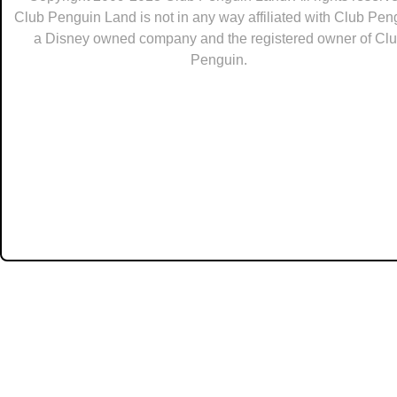
Club Penguin Land is not in any way affiliated with Club Pen
a Disney owned company and the registered owner of Cl
Penguin.