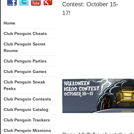
Contest: October 15-
17!
Home
Club Penguin Cheats
Club Penguin Secret
Rooms
Club Penguin Parties
Club Penguin Games
Club Penguin Sneak
Peeks
Club Penguin Contests
Club Penguin Catalog
Club Penguin Trackers
Club Penguin Missions