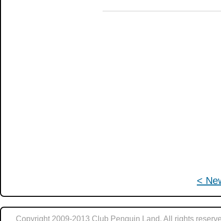
< Ne
Copyright 2009-2013 Club Penguin Land. All rights reserve