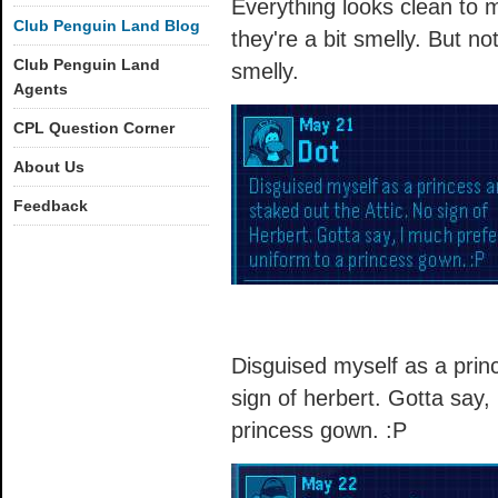
Everything looks clean to m
Club Penguin Land Blog
they're a bit smelly. But no
Club Penguin Land
smelly.
Agents
CPL Question Corner
About Us
Feedback
Disguised myself as a princ
sign of herbert. Gotta say,
princess gown. :P