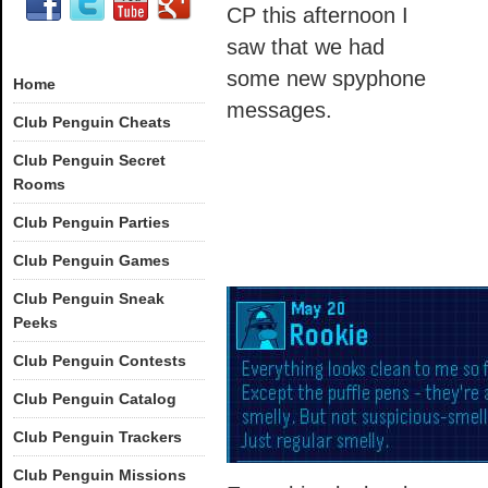
CP this afternoon I
saw that we had
some new spyphone
Home
messages.
Club Penguin Cheats
Club Penguin Secret
Rooms
Club Penguin Parties
Club Penguin Games
Club Penguin Sneak
Peeks
Club Penguin Contests
Club Penguin Catalog
Club Penguin Trackers
Club Penguin Missions