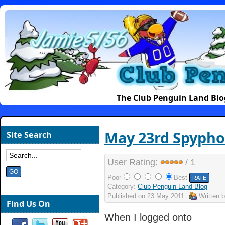
The Club Penguin Land Blo
May 23rd Spypho
Site Search
User Rating:
/ 1
Poor
Best
Category:
Club Penguin Land Blog
Published on
23 May 2011
Written 
Find Us On
When I logged onto