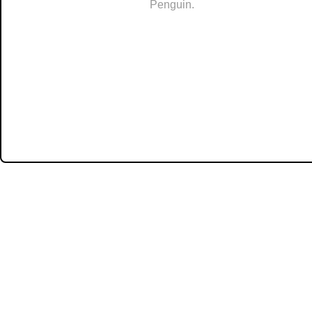
Penguin.