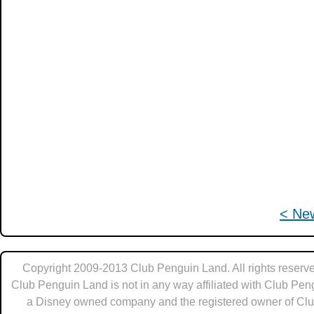
< Ne
Copyright 2009-2013 Club Penguin Land. All rights reserve
Club Penguin Land is not in any way affiliated with Club Pen
a Disney owned company and the registered owner of Cl