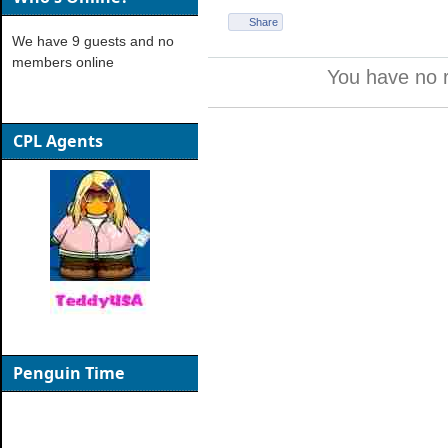
Share
We have 9 guests and no
members online
You have no 
CPL Agents
Penguin Time