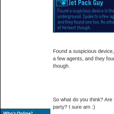
Found a suspicious device
a few agents, and they fou
though.
So what do you think? Are 
party? I sure am :)
Who's Online?