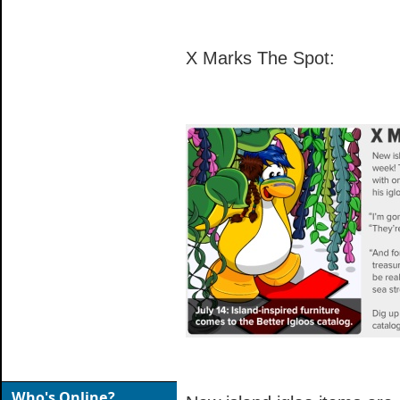
X Marks The Spot:
Who's Online?