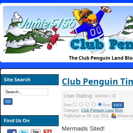
The Club Penguin Land Blo
Club Penguin Tim
Site Search
User Rating:
/ 0
Poor
Best
Category:
Club Penguin Land Blog
Published on
06 July 2011
Written 
Find Us On
Mermaids Sited!