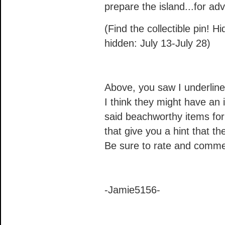
prepare the island...for ad
(Find the collectible pin! H
hidden: July 13-July 28)
Above, you saw I underlin
I think they might have an i
said beachworthy items fo
that give you a hint that t
Be sure to rate and commen
-Jamie5156-