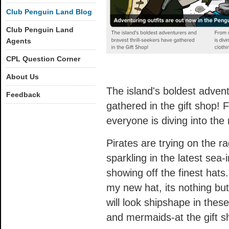
Club Penguin Land Blog
Club Penguin Land
Agents
CPL Question Corner
About Us
The island's boldest advent
Feedback
gathered in the gift shop!
everyone is diving into the 
Pirates are trying on the 
sparkling in the latest sea-
showing off the finest hats
my new hat, its nothing b
will look shipshape in these
and mermaids-at the gift 