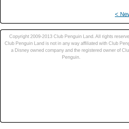
< Ne
Copyright 2009-2013 Club Penguin Land. All rights reserve
Club Penguin Land is not in any way affiliated with Club Pen
a Disney owned company and the registered owner of Cl
Penguin.