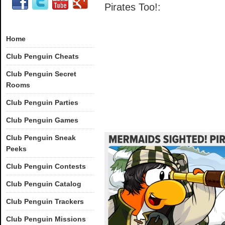
Pirates Too!:
Home
Club Penguin Cheats
Club Penguin Secret
Rooms
Club Penguin Parties
Club Penguin Games
Club Penguin Sneak
Peeks
Club Penguin Contests
Club Penguin Catalog
Club Penguin Trackers
Club Penguin Missions