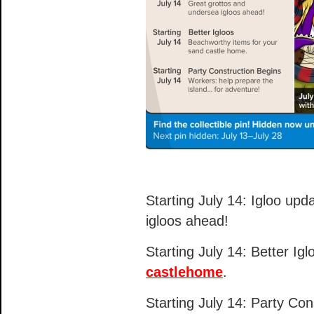
Starting July 14: Igloo up
igloos ahead!
Starting July 14: Better I
castlehome
.
Starting July 14: Party Co