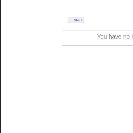
Share
You have no 