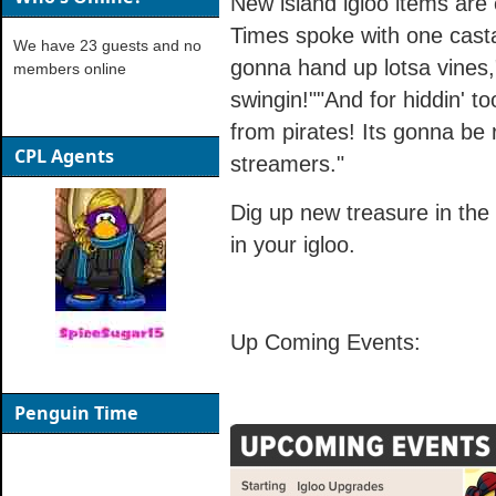
New island igloo items ar
Times spoke with one casta
We have 23 guests and no
gonna hand up lotsa vines,
members online
swingin!""And for hiddin' t
from pirates! Its gonna be r
CPL Agents
streamers."
Dig up new treasure in the 
in your igloo.
Up Coming Events:
Penguin Time