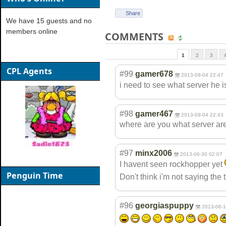
Share
We have 15 guests and no
members online
COMMENTS
1
2
3
CPL Agents
#99
gamer678
2013-09-04 22:47
i need to see what server he 
#98
gamer467
2013-09-04 22:43
where are you what server ar
#97
minx2006
2013-06-30 02:07
I havent seen rockhopper yet
Penguin Time
Don't think i'm not saying the 
#96
georgiaspuppy
2013-06-1