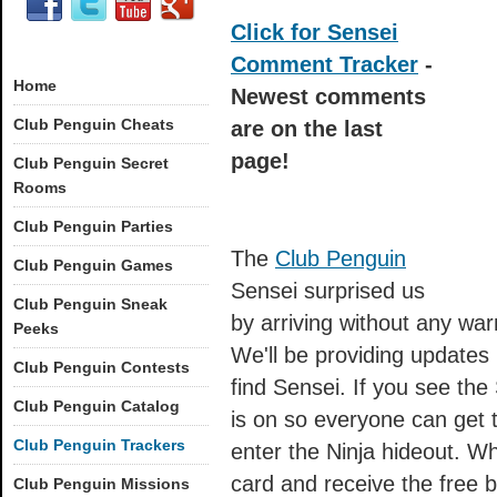
Click for Sensei
Comment Tracker
-
Home
Newest comments
Club Penguin Cheats
are on the last
page!
Club Penguin Secret
Rooms
Club Penguin Parties
The
Club Penguin
Club Penguin Games
Sensei surprised us
Club Penguin Sneak
by arriving without any wa
Peeks
We'll be providing updates
Club Penguin Contests
find Sensei. If you see the
Club Penguin Catalog
is on so everyone can get 
Club Penguin Trackers
enter the Ninja hideout. W
card and receive the free 
Club Penguin Missions