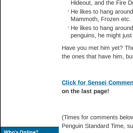
Hideout, and the Fire D
He likes to hang around 
Mammoth, Frozen etc.
He likes to hang around
penguins, he might just 
Have you met him yet? The 
the ones that have him, but
Click for Sensei Commen
on the last page!
(Times for comments below
Penguin Standard Time, su
Who's Online?