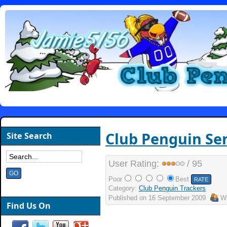
Club Penguin Sen
Site Search
User Rating:
/ 95
Poor
Best
Category:
Club Penguin Trackers
Published on
16 September 2009
Wr
Find Us On