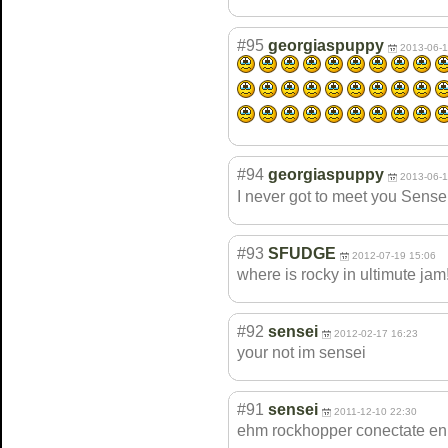
#95
georgiaspuppy
2013-06-1
#94
georgiaspuppy
2013-06-1
I never got to meet you Sense
#93
SFUDGE
2012-07-19 15:06
where is rocky in ultimute jam!!
#92
sensei
2012-02-17 16:23
your not im sensei
#91
sensei
2011-12-10 22:30
ehm rockhopper conectate en 