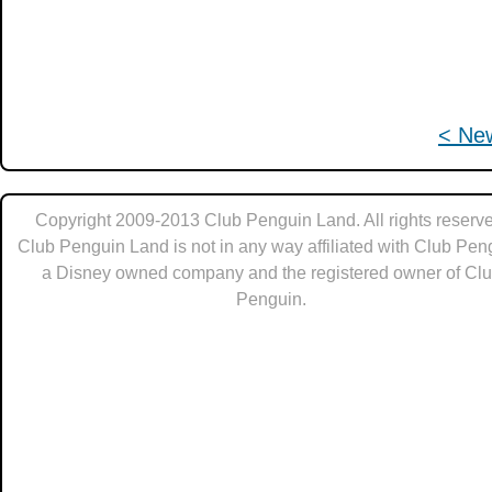
< Ne
Copyright 2009-2013 Club Penguin Land. All rights reserve
Club Penguin Land is not in any way affiliated with Club Pen
a Disney owned company and the registered owner of Cl
Penguin.