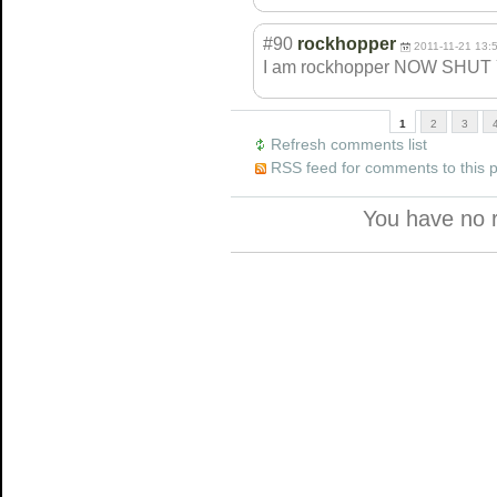
#90
rockhopper
2011-11-21 13:
I am rockhopper NOW SHUT
1
2
3
Refresh comments list
RSS feed for comments to this 
You have no 