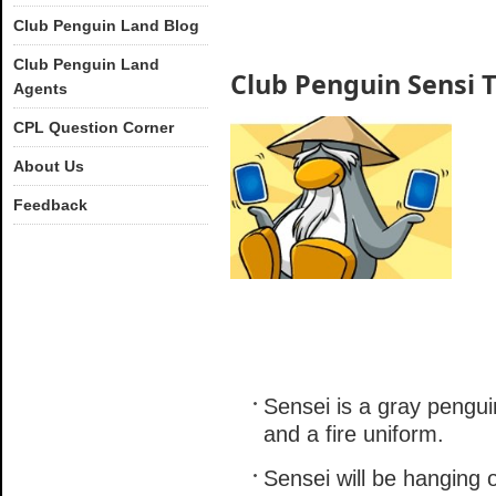
Club Penguin Land Blog
Club Penguin Land
Club Penguin Sensi 
Agents
CPL Question Corner
About Us
Feedback
Sensei is a gray pengui
and a fire uniform.
Sensei will be hanging o