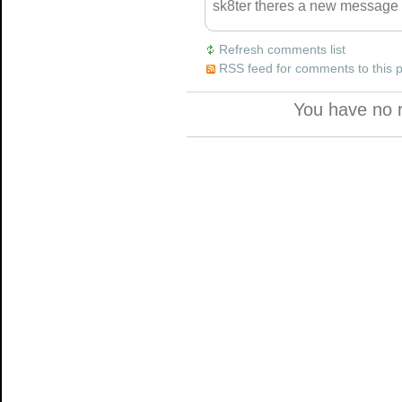
sk8ter theres a new message 
Refresh comments list
RSS feed for comments to this 
You have no 