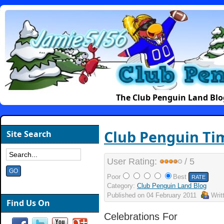
The Club Penguin Land Blo
Club Penguin Tim
Site Search
User Rating:
/ 5
Poor
Best
Category:
Club Penguin Land Blog
Published on
04 February 2011
Writ
Find Us On
Celebrations For