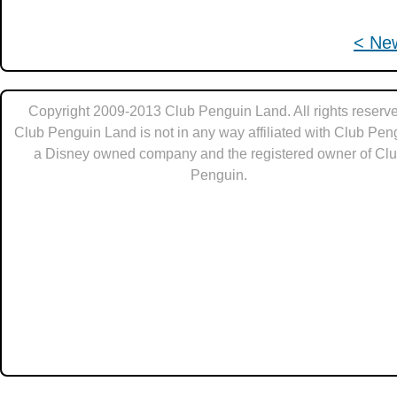
< Ne
Copyright 2009-2013 Club Penguin Land. All rights reserve
Club Penguin Land is not in any way affiliated with Club Pen
a Disney owned company and the registered owner of Cl
Penguin.