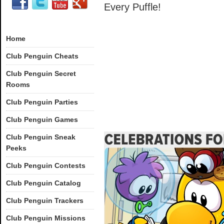
Every Puffle!
Home
Club Penguin Cheats
Club Penguin Secret
Rooms
Club Penguin Parties
Club Penguin Games
Club Penguin Sneak
Peeks
Club Penguin Contests
Club Penguin Catalog
Club Penguin Trackers
Club Penguin Missions