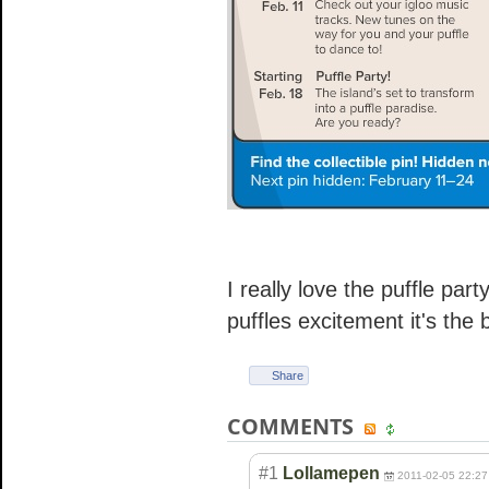
I really love the puffle par
puffles excitement it's the 
Share
COMMENTS
#1
Lollamepen
2011-02-05 22:27