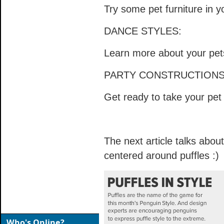
Try some pet furniture in y
DANCE STYLES:
Learn more about your pets
PARTY CONSTRUCTIONS 
Get ready to take your pet 
The next article talks about
centered around puffles :)
Who's Online?