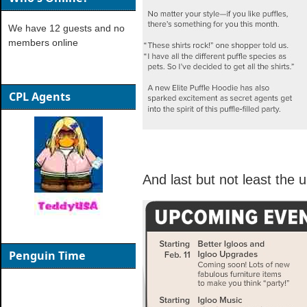
We have 12 guests and no
members online
CPL Agents
And last but not least the
Penguin Time