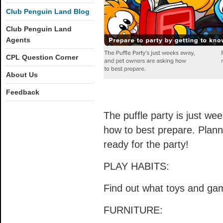
Club Penguin Land Blog
Club Penguin Land
Agents
CPL Question Corner
About Us
Feedback
The puffle party is just w
how to best prepare. Plann
ready for the party!
PLAY HABITS:
Find out what toys and gam
FURNITURE: