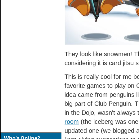
They look like snowmen! Th
considering it is card jitsu 
This is really cool for me 
favorite games to play on C
idea came from penguins li
big part of Club Penguin. T
in the Dojo, wasn't always
room
(the iceberg was one 
updated one (we blogged ab
Who's Online?