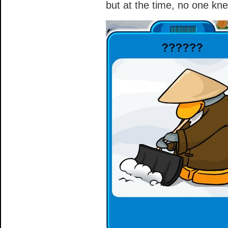
but at the time, no one k