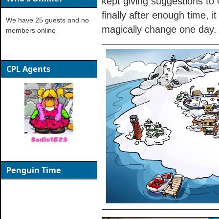
kept giving suggestions to
finally after enough time, i
We have 25 guests and no
magically change one day.
members online
CPL Agents
Penguin Time