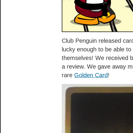
Club Penguin released card
lucky enough to be able t
themselves! We received b
a review. We gave away ma
rare
Golden Card
!