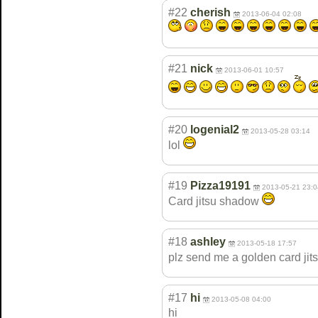
#22
cherish
2013-06-04 02:08
#21
nick
2013-06-01 10:57
#20
logenial2
2013-05-28 03:14
lol
#19
Pizza19191
2013-05-21 23:0
Card jitsu shadow
#18
ashley
2013-05-18 17:57
plz send me a golden card j
#17
hi
2013-05-08 04:00
hi