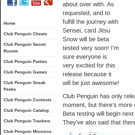
about over with. As
requested, and to
fulfill the journey with
Home
Sensei, card Jitsu
Club Penguin Cheats
Snow will be beta
Club Penguin Secret
tested very soon! I'm
Rooms
sure everyone is
Club Penguin Parties
very excited for this
Club Penguin Games
release because it
will be just awesome!
Club Penguin Sneak
Peeks
Club Penguin has only relea
Club Penguin Contests
moment, but there's more 
Club Penguin Catalog
Beta testing will begin nex
Club Penguin Trackers
They've also said that there w
Club Penguin Missions