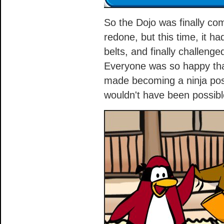
So the Dojo was finally co
redone, but this time, it h
belts, and finally challen
Everyone was so happy tha
made becoming a ninja poss
wouldn't have been possibl