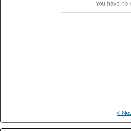
You have no 
< Ne