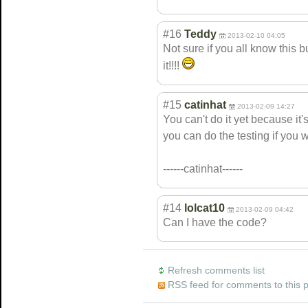
#16
Teddy
2013-02-10 04:05
Not sure if you all know this bu
it!!!!
#15
catinhat
2013-02-09 14:27
You can't do it yet because it's
you can do the testing if you 
------catinhat------
#14
lolcat10
2013-02-09 04:42
Can I have the code?
Refresh comments list
RSS feed for comments to this 