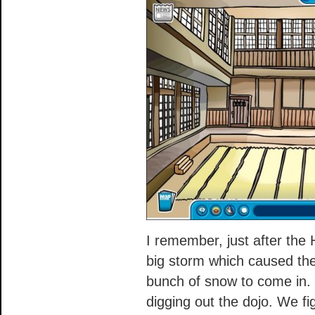
I remember, just after the
big storm which caused the 
bunch of snow to come in.
digging out the dojo. We fi