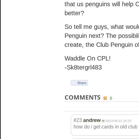
that us penguins will help
better?
So tell me guys, what woul
Penguin next? The possibil
create, the Club Penguin o
Waddle On CPL!
-Sk8tergrl483
Share
COMMENTS
#23
andrew
2013-06-21 20:37
how do i get cards in old clu