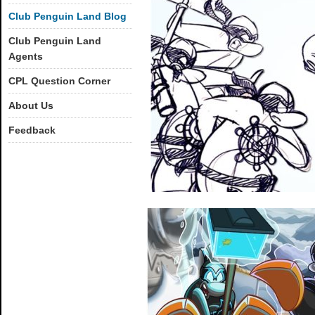
Club Penguin Land Blog
Club Penguin Land
Agents
CPL Question Corner
About Us
Feedback