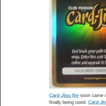
Card-Jitsu fire
soon came o
finally being used.
Card-Jit