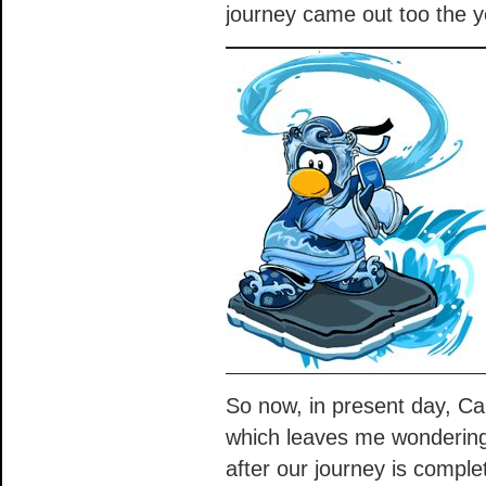
journey came out too the ye
So now, in present day, Ca
which leaves me wondering
after our journey is comple