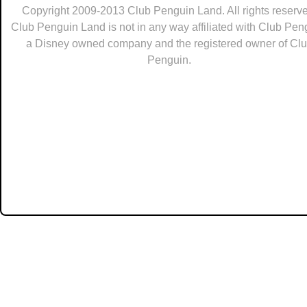
Copyright 2009-2013 Club Penguin Land. All rights reserve
Club Penguin Land is not in any way affiliated with Club Pen
a Disney owned company and the registered owner of Cl
Penguin.