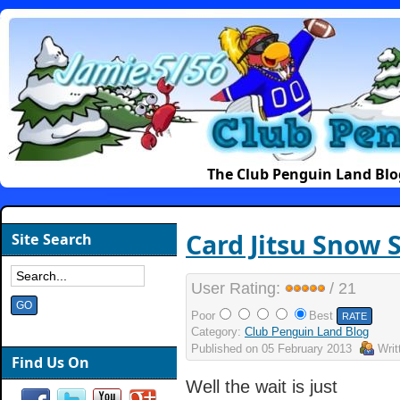
The Club Penguin Land Blo
Card Jitsu Snow 
Site Search
User Rating:
/ 21
Poor
Best
Category:
Club Penguin Land Blog
Published on
05 February 2013
Wri
Find Us On
Well the wait is just