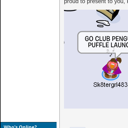
proud to present to you, 
Who's Online?