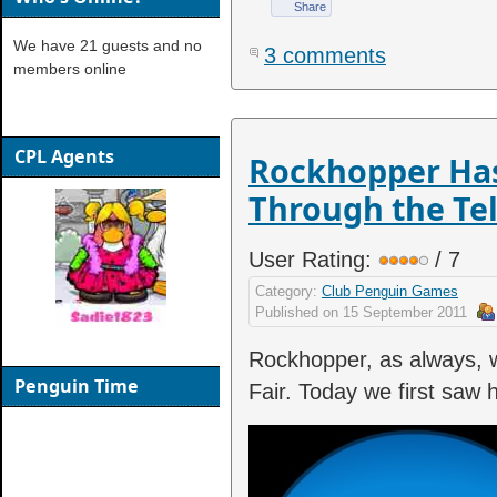
Share
We have 21 guests and no
3 comments
members online
CPL Agents
Rockhopper Has
Through the Te
User Rating:
/ 7
Category:
Club Penguin Games
Published on
15 September 2011
Rockhopper, as always, w
Penguin Time
Fair. Today we first saw 