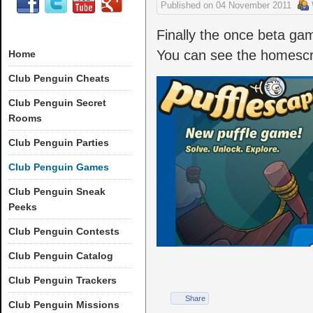
Published on
04 November 2011
Finally the once beta game
You can see the homesc
Home
Club Penguin Cheats
Club Penguin Secret
Rooms
Club Penguin Parties
Club Penguin Games
Club Penguin Sneak
Peeks
Club Penguin Contests
Club Penguin Catalog
Club Penguin Trackers
Share
Club Penguin Missions