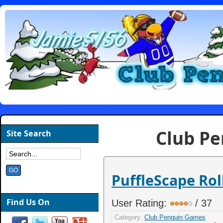
Club P
Site Search
PuffleScape Rol
Find Us On
User Rating:
/ 37
Category:
Club Penguin Games