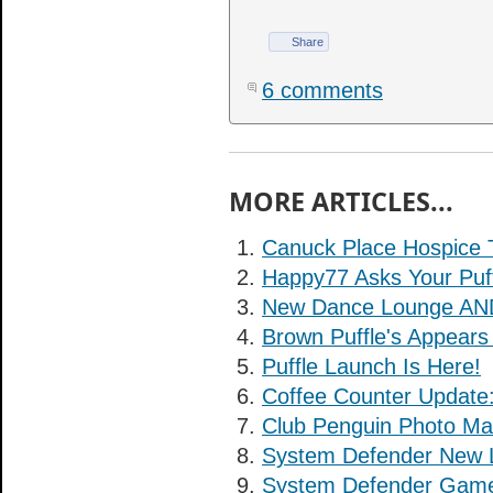
Share
6 comments
MORE ARTICLES...
Canuck Place Hospice 
Happy77 Asks Your Puff
New Dance Lounge AND 
Brown Puffle's Appears 
Puffle Launch Is Here!
Coffee Counter Update
Club Penguin Photo Ma
System Defender New L
System Defender Game