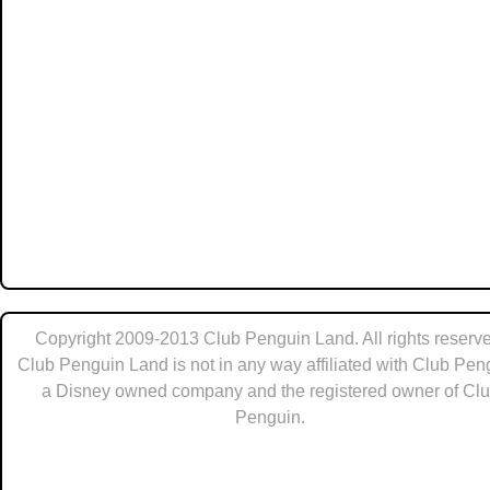
Copyright 2009-2013 Club Penguin Land. All rights reserve
Club Penguin Land is not in any way affiliated with Club Pen
a Disney owned company and the registered owner of Cl
Penguin.