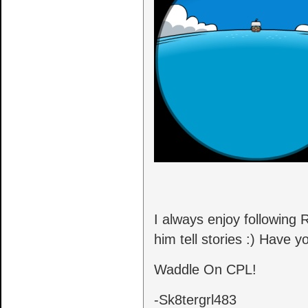
I always enjoy following
him tell stories :) Have 
Waddle On CPL!
-Sk8tergrl483