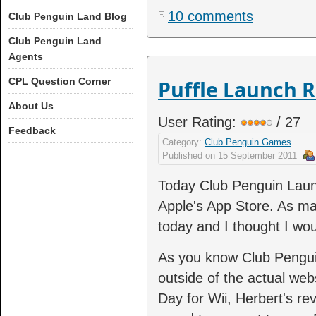
10 comments
Club Penguin Land Blog
Club Penguin Land
Agents
CPL Question Corner
Puffle Launch R
About Us
User Rating:
/ 27
Feedback
Category:
Club Penguin Games
Published on
15 September 2011
Today Club Penguin Launch
Apple's App Store. As ma
today and I thought I wou
As you know Club Pengu
outside of the actual we
Day for Wii, Herbert's r