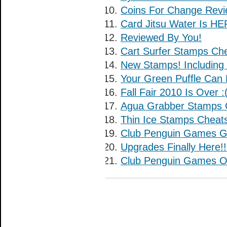
Coins For Change Revi
Card Jitsu Water Is HE
Reviewed By You!
Cart Surfer Stamps Che
New Stamps! Including
Your Green Puffle Can 
Fall Fair 2010 Is Over :
Agua Grabber Stamps 
Thin Ice Stamps Cheat
Club Penguin Games G
Upgrades Finally Here!!
Club Penguin Games O