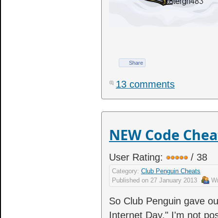
Share
13 comments
NEW Code Cheat 
User Rating:
/ 38
Category:
Club Penguin Cheats
Published on
27 January 2013
Wr
So Club Penguin gave out
Internet Day." I'm not pos