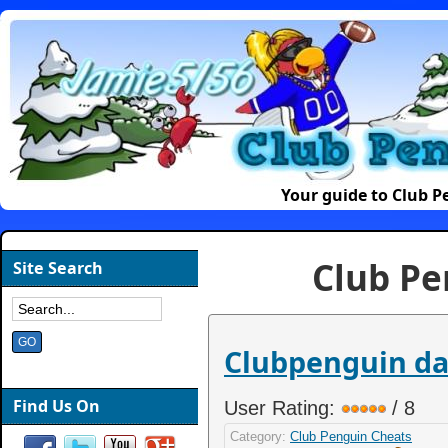
Your guide to Club 
Club Pe
Site Search
Clubpenguin dan
Find Us On
User Rating:
/ 8
Category:
Club Penguin Cheats