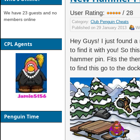
User Rating:
/ 28
We have 23 guests and no
members online
Category:
Club Penguin Cheats
Published on
29 January 2013
Wr
Hey Guys! I just found a
CPL Agents
to find it with you! So thi
hammer pin. Fits the the
to find this go to the dock
Penguin Time