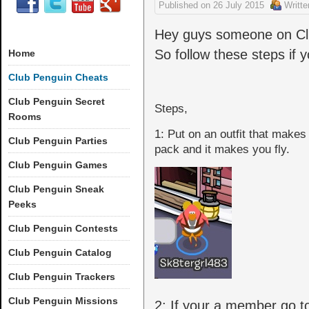
Published on
26 July 2015
Writt
Hey guys someone on Clu
So follow these steps if yo
Home
Club Penguin Cheats
Club Penguin Secret
Steps,
Rooms
1: Put on an outfit that makes
Club Penguin Parties
pack and it makes you fly.
Club Penguin Games
Club Penguin Sneak
Peeks
Club Penguin Contests
Club Penguin Catalog
Club Penguin Trackers
Club Penguin Missions
2: If your a member go to