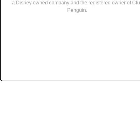
a Disney owned company and the registered owner of Cl
Penguin.