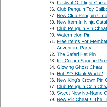
Festival Of Flight Cheat
Club Penguin Toy Sailb
New Club Penguin Umbr
New Item In Ninja Catal
Club Penguin Pin Cheat:
Watermelon Pin
Free Items For Membe
Adventure Party
The Safari Hat Pin
Ice Cream Sundae Pin 
Glowing Ghost Cheat
Huh??? Blank World?
New King's Crown Pin C
Club Penguin Coin Che
Sweet New No-Name Ch
New Pin Cheat!!! The T