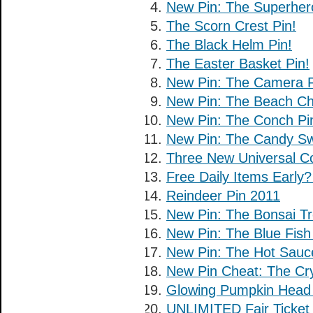
New Pin: The Superher
The Scorn Crest Pin!
The Black Helm Pin!
The Easter Basket Pin!
New Pin: The Camera P
New Pin: The Beach Cha
New Pin: The Conch Pi
New Pin: The Candy Swi
Three New Universal C
Free Daily Items Early
Reindeer Pin 2011
New Pin: The Bonsai Tr
New Pin: The Blue Fish
New Pin: The Hot Sauc
New Pin Cheat: The Crys
Glowing Pumpkin Hea
UNLIMITED Fair Ticket 