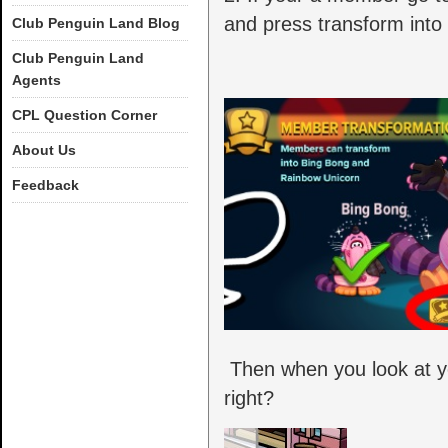
and press transform into
Club Penguin Land Blog
Club Penguin Land
Agents
CPL Question Corner
About Us
Feedback
Then when you look at you
right?