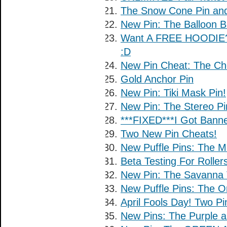
The Snow Cone Pin and
New Pin: The Balloon B
Want A FREE HOODIE?
:D
New Pin Cheat: The Ch
Gold Anchor Pin
New Pin: Tiki Mask Pin!
New Pin: The Stereo Pi
***FIXED***I Got Banne
Two New Pin Cheats!
New Puffle Pins: The Me
Beta Testing For Rolle
New Pin: The Savanna 
New Puffle Pins: The 
April Fools Day! Two Pi
New Pins: The Purple an