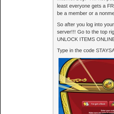
least everyone gets a FR
be a member or a nonm
So after you log into you
server!!! Go to the top r
UNLOCK ITEMS ONLINE
Type in the code STAYSAF