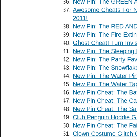
New Pin: The GREEN A
Awesome Cheats For No
2011!
New Pin: The RED AND 
New Pin: The Fire Extin
Ghost Cheat! Turn Invis
New Pin: The Sleeping 
New Pin: The Party Fav
New Pin: The Snowflake
New Pin: The Water Pin
New Pin: The Water Tap
New Pin Cheat: The Bat
New Pin Cheat: The Car
New Pin Cheat: The San
Club Penguin Hoddie Gl
New Pin Cheat: The Fair
Clown Costume Glitch 