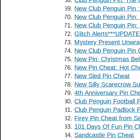
Club Penguin Pin: The 
New Club Penguin Pin
New Club Penguin Pin
New Club Penguin Pin: 
Glitch Alerts***UPDATE*
Mystery Present Unwrap
New Club Penguin Pin 
New Pin: Christmas Bel
New Pin Cheat: Hot Cho
New Sled Pin Cheat
New Silly Scarecrow Su
4th Anniversary Pin Ch
Club Penguin Football 
Club Penguin Padlock 
Firey Pin Cheat from S
101 Days Of Fun Pin C
Sandcastle Pin Cheat