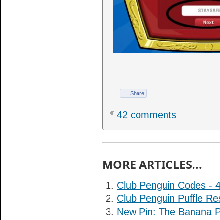
Share
42 comments
MORE ARTICLES...
Club Penguin Codes - 
Club Penguin Puffle Re
New Pin: The Banana P