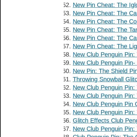
New Pin Cheat: The Igl
New Pin Cheat: The Car
New Pin Cheat: The Co
New Pin Cheat: The Ta
New Pin Cheat: The Ca
New Pin Cheat: The Lig
New Club Penguin Pin: 
New Club Penguin Pin-
New Pin: The Shield Pin
Throwing Snowball Glit
New Club Penguin Pin: 
New Club Penguin Pin: 
New Club Penguin Pin 
New Club Penguin Pin: 
Glitch Effects Club Pe
New Club Penguin Pin: