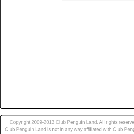
Copyright 2009-2013 Club Penguin Land. All rights reserve
Club Penguin Land is not in any way affiliated with Club Pen