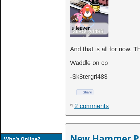
And that is all for now. T
Waddle on cp
-Sk8tergrl483
Share
2 comments
New Hammer Pi
Who's Online?